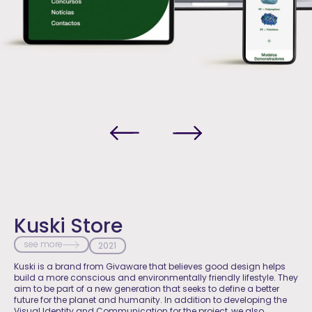
Kuski Store
see more
2021
Kuski is a brand from Givaware that believes good design helps
build a more conscious and environmentally friendly lifestyle. They
aim to be part of a new generation that seeks to define a better
future for the planet and humanity. In addition to developing the
Visual Identity and Communication for the project, we also