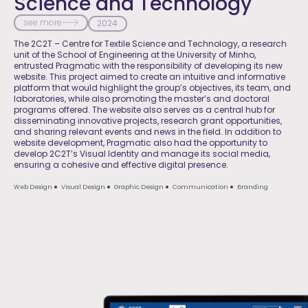
Science and Technology
see more
2024
The 2C2T – Centre for Textile Science and Technology, a research
unit of the School of Engineering at the University of Minho,
entrusted Pragmatic with the responsibility of developing its new
website. This project aimed to create an intuitive and informative
platform that would highlight the group’s objectives, its team, and
laboratories, while also promoting the master’s and doctoral
programs offered. The website also serves as a central hub for
disseminating innovative projects, research grant opportunities,
and sharing relevant events and news in the field. In addition to
website development, Pragmatic also had the opportunity to
develop 2C2T’s Visual Identity and manage its social media,
ensuring a cohesive and effective digital presence.
Web Design
Visual Design
Graphic Design
Communication
Branding