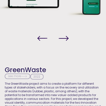
GreenWaste
see more
2022
The GreenWaste project aims to create a platform for different
types of stakeholders, with a focus on the recovery and utilization
of waste materials (rubber, plastic, among others), with the
potential to be transformed into new value-added products for
applications in various sectors. For this project, we developed the
visual identity, communication materials for the two Innovation