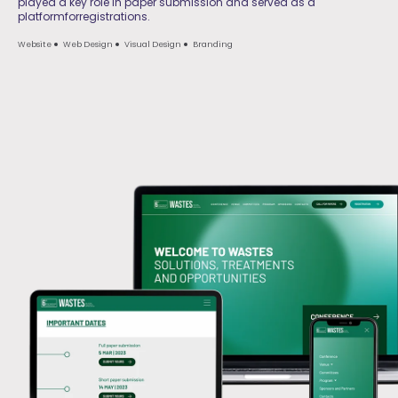
played a key role in paper submission and served as a
platformforregistrations.
Website
Web Design
Visual Design
Branding