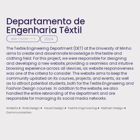
Departamento de
Engenharia Têxtil
see more
2024
The Textile Engineering Department (DET) at the University of Minho
aims to create and disseminate knowledge in the textile and
clothing field. For this project, we were responsible for designing
and developing a new website, providing a seamless and intuitive
browsing experience across all devices, as website responsiveness
was one of the criteria to consider. The website aims to keep the
community updated on its courses, projects, and events, as well
as to attract potential students, both for the Textile Engineering and
Fashion Design courses. In addition to the website, we also
handled the entire rebranding of the department and are
responsible for managing its social media networks.
Website
Web Design
Visual Design
Textile Engineering
Fashion Design
Communication