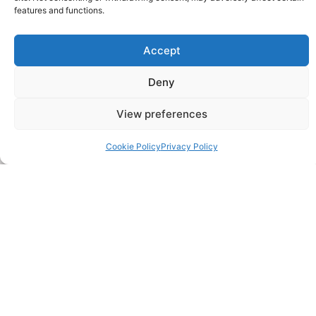
features and functions.
Accept
Deny
View preferences
Cookie Policy
Privacy Policy