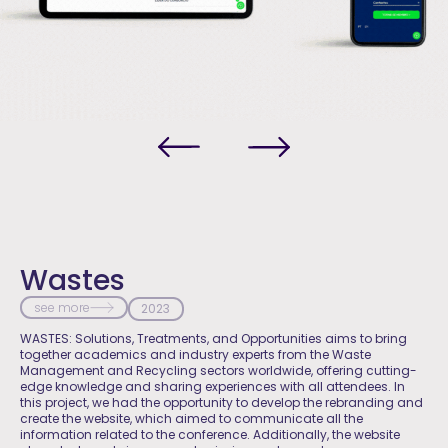
Wastes
see more
2023
WASTES: Solutions, Treatments, and Opportunities aims to bring
together academics and industry experts from the Waste
Management and Recycling sectors worldwide, offering cutting-
edge knowledge and sharing experiences with all attendees. In
this project, we had the opportunity to develop the rebranding and
create the website, which aimed to communicate all the
information related to the conference. Additionally, the website