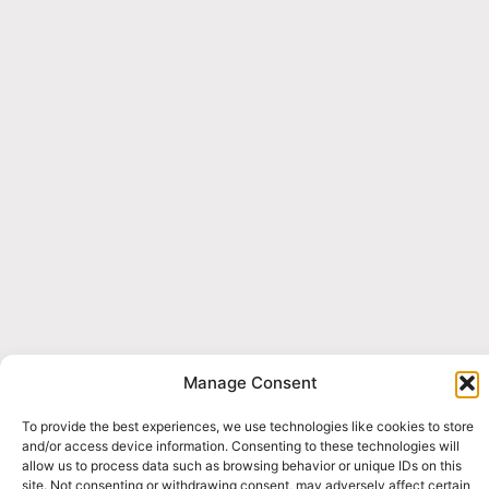
Manage Consent
To provide the best experiences, we use technologies like cookies to store
and/or access device information. Consenting to these technologies will
allow us to process data such as browsing behavior or unique IDs on this
site. Not consenting or withdrawing consent, may adversely affect certain