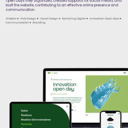
Open Days they organized, created supports for social media, and
built the website, contributing to an effective online presence and
communication.
Website
Web Design
Visual Design
Marketing Digital
Innovation Open Days
Communication
Branding