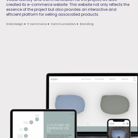
created its e-commerce website. This website not only reflects the
essence of the project but also provides an interactive and
efficient platform for selling associated products.
Web Design
E-commerce
Communication
Branding