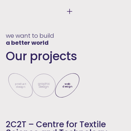
we want to build
a better world
Our projects
graphic
product
web
design
design
design
2C2T – Centre for Textile