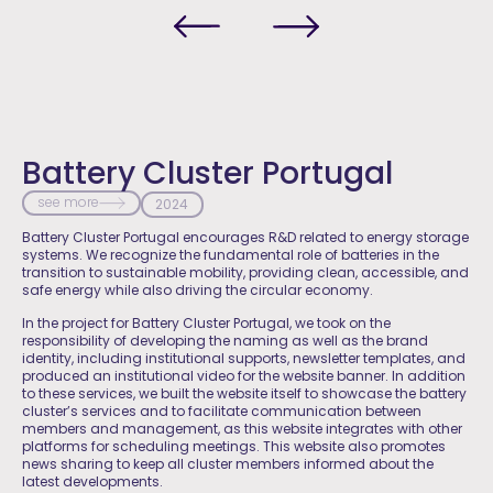
Battery Cluster Portugal
see more
2024
Battery Cluster Portugal encourages R&D related to energy storage
systems. We recognize the fundamental role of batteries in the
transition to sustainable mobility, providing clean, accessible, and
safe energy while also driving the circular economy.
In the project for Battery Cluster Portugal, we took on the
responsibility of developing the naming as well as the brand
identity, including institutional supports, newsletter templates, and
produced an institutional video for the website banner. In addition
to these services, we built the website itself to showcase the battery
cluster’s services and to facilitate communication between
members and management, as this website integrates with other
platforms for scheduling meetings. This website also promotes
news sharing to keep all cluster members informed about the
latest developments.