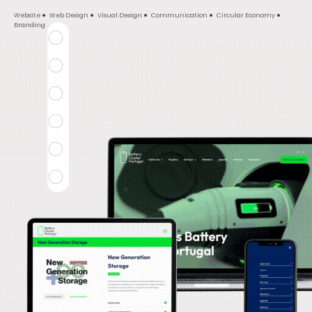
Website
Web Design
Visual Design
Communication
Circular Economy
Branding